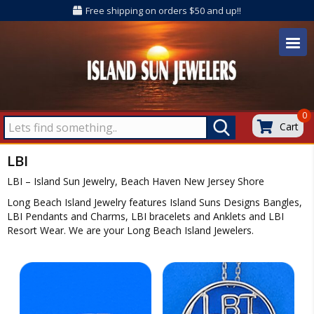
Free shipping on orders $50 and up!!
0
Cart
LBI
LBI – Island Sun Jewelry, Beach Haven New Jersey Shore
Long Beach Island Jewelry features Island Suns Designs Bangles,
LBI Pendants and Charms, LBI bracelets and Anklets and LBI
Resort Wear. We are your Long Beach Island Jewelers.