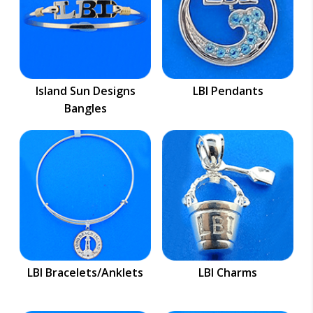
Island Sun Designs
LBI Pendants
Bangles
LBI Bracelets/Anklets
LBI Charms