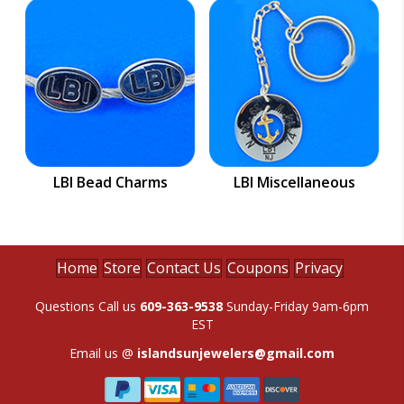
LBI Bead Charms
LBI Miscellaneous
Home
Store
Contact Us
Coupons
Privacy
Questions Call us
609-363-9538
Sunday-Friday 9am-6pm
EST
Email us @
islandsunjewelers@gmail.com