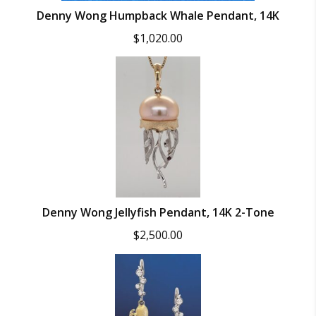
Denny Wong Humpback Whale Pendant, 14K
$
1,020.00
Denny Wong Jellyfish Pendant, 14K 2-Tone
$
2,500.00