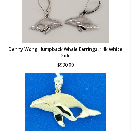
Denny Wong Humpback Whale Earrings, 14k White
Gold
$
990.00