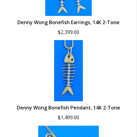
Denny Wong Bonefish Earrings, 14K 2-Tone
$
2,399.00
Denny Wong Bonefish Pendant, 14K 2-Tone
$
1,499.00