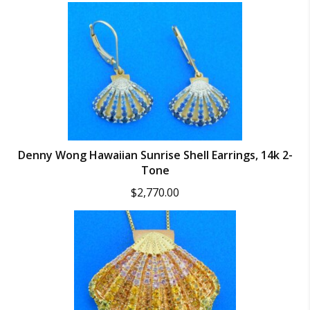
Denny Wong Hawaiian Sunrise Shell Earrings, 14k 2-
Tone
$
2,770.00