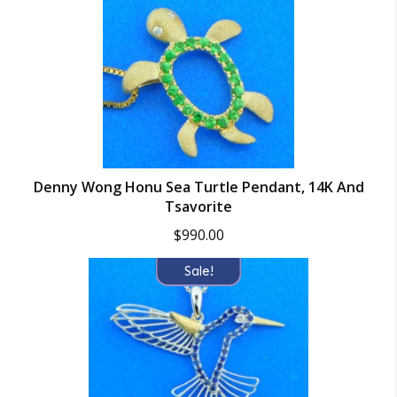
Denny Wong Honu Sea Turtle Pendant, 14K And
Tsavorite
$
990.00
Sale!