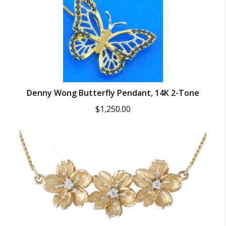
Denny Wong Butterfly Pendant, 14K 2-Tone
$
1,250.00