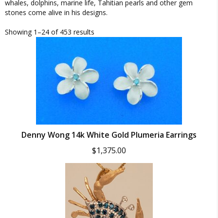
whales, dolphins, marine life, Tahitian pearls and other gem
stones come alive in his designs.
Showing 1–24 of 453 results
Denny Wong 14k White Gold Plumeria Earrings
$
1,375.00