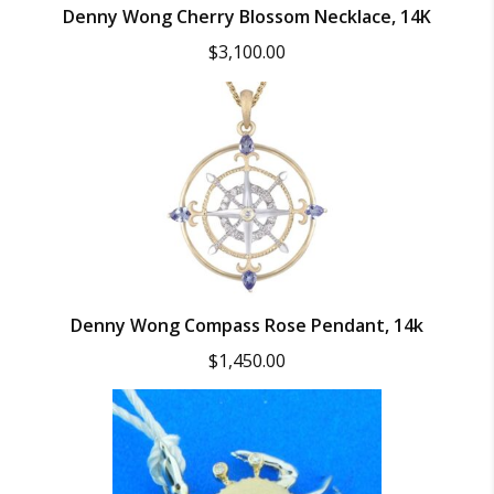
Denny Wong Cherry Blossom Necklace, 14K
$
3,100.00
Denny Wong Compass Rose Pendant, 14k
$
1,450.00