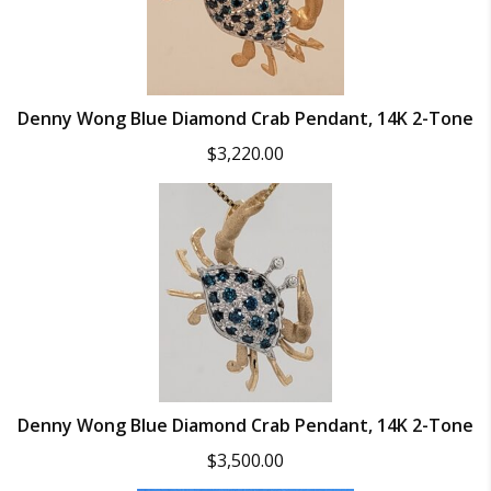
Denny Wong Blue Diamond Crab Pendant, 14K 2-Tone
$
3,220.00
Denny Wong Blue Diamond Crab Pendant, 14K 2-Tone
$
3,500.00