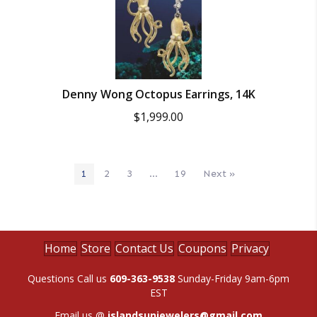
Denny Wong Octopus Earrings, 14K
$
1,999.00
1
2
3
…
19
Next »
Home
Store
Contact Us
Coupons
Privacy
Questions Call us
609-363-9538
Sunday-Friday 9am-6pm
EST
Email us @
islandsunjewelers@gmail.com