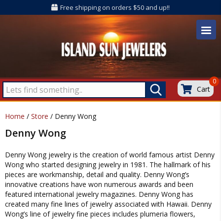
Free shipping on orders $50 and up!!
0
Cart
Home
/
Store
/ Denny Wong
Denny Wong
Denny Wong jewelry is the creation of world famous artist Denny
Wong who started designing jewelry in 1981. The hallmark of his
pieces are workmanship, detail and quality. Denny Wong’s
innovative creations have won numerous awards and been
featured international jewelry magazines. Denny Wong has
created many fine lines of jewelry associated with Hawaii. Denny
Wong’s line of jewelry fine pieces includes plumeria flowers,