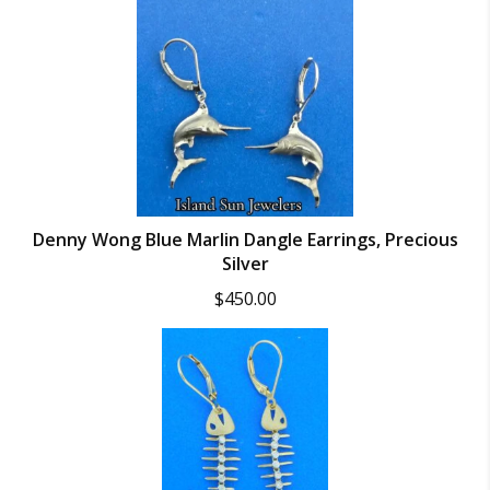
Denny Wong Blue Marlin Dangle Earrings, Precious
Silver
$
450.00