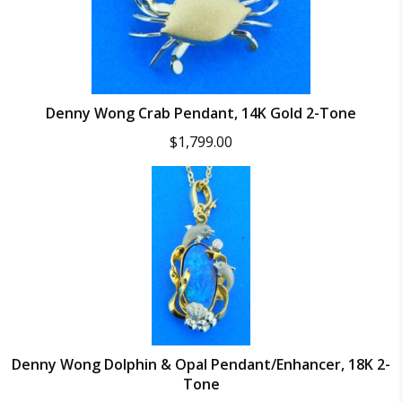
Denny Wong Crab Pendant, 14K Gold 2-Tone
$
1,799.00
Denny Wong Dolphin & Opal Pendant/Enhancer, 18K 2-
Tone