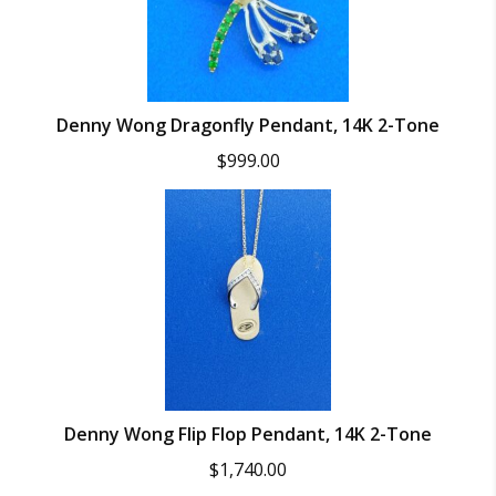
Denny Wong Dragonfly Pendant, 14K 2-Tone
$
999.00
Denny Wong Flip Flop Pendant, 14K 2-Tone
$
1,740.00