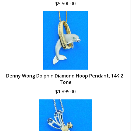
$
5,500.00
Denny Wong Dolphin Diamond Hoop Pendant, 14K 2-
Tone
$
1,899.00