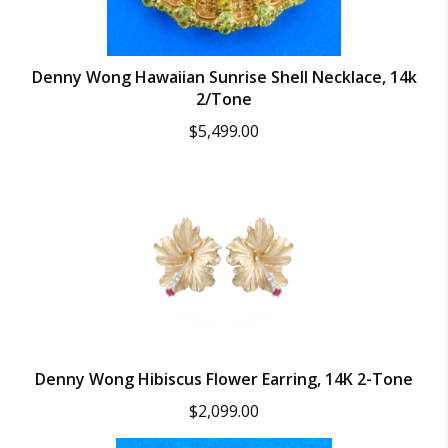
Denny Wong Hawaiian Sunrise Shell Necklace, 14k
2/Tone
$
5,499.00
Denny Wong Hibiscus Flower Earring, 14K 2-Tone
$
2,099.00