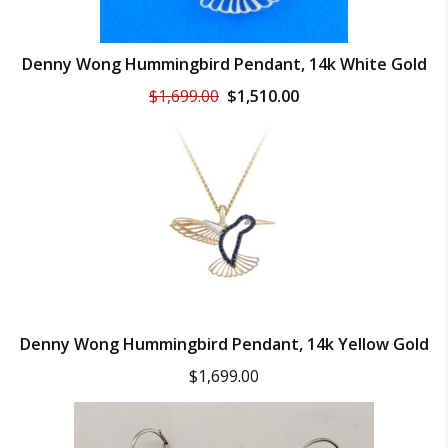
Denny Wong Hummingbird Pendant, 14k White Gold
Original
Current
$
1,699.00
$
1,510.00
price
price
was:
is:
$1,699.00.
$1,510.00.
Denny Wong Hummingbird Pendant, 14k Yellow Gold
$
1,699.00