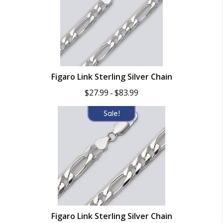
Figaro Link Sterling Silver Chain
Price
$
27.99
$
83.99
–
range:
$27.99
Sale!
through
$83.99
Figaro Link Sterling Silver Chain