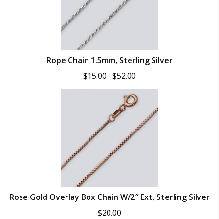
Rope Chain 1.5mm, Sterling Silver
Price
$
15.00
$
52.00
–
range:
$15.00
through
$52.00
Rose Gold Overlay Box Chain W/2″ Ext, Sterling Silver
$
20.00