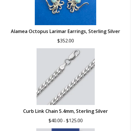
Alamea Octopus Larimar Earrings, Sterling Silver
$
352.00
Curb Link Chain 5.4mm, Sterling Silver
Price
$
40.00
$
125.00
–
range:
$40.00