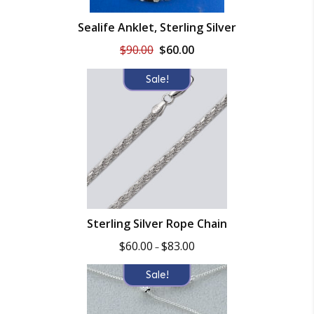
Sealife Anklet, Sterling Silver
Original
Current
$
90.00
$
60.00
price
price
was:
is:
Sale!
$90.00.
$60.00.
Sterling Silver Rope Chain
Price
$
60.00
$
83.00
–
range:
$60.00
Sale!
through
$83.00