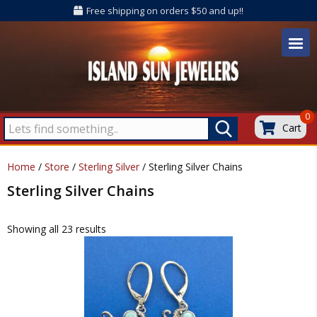
Free shipping on orders $50 and up!!
0
Cart
Home
/
Store
/
Sterling Silver
/ Sterling Silver Chains
Sterling Silver Chains
Showing all 23 results