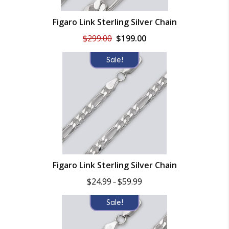
Figaro Link Sterling Silver Chain
Original
Current
$
299.00
$
199.00
price
price
was:
is:
Sale!
$299.00.
$199.00.
Figaro Link Sterling Silver Chain
Price
$
24.99
$
59.99
–
range:
$24.99
Sale!
through
$59.99