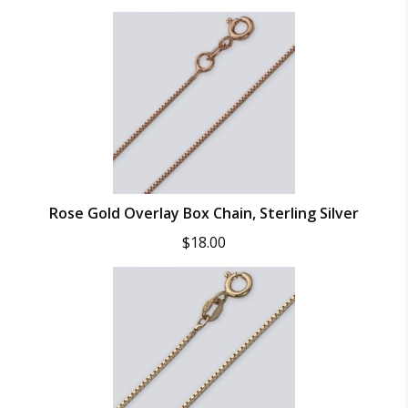
Rose Gold Overlay Box Chain, Sterling Silver
$
18.00