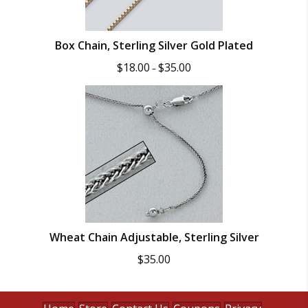
Box Chain, Sterling Silver Gold Plated
Price
$
18.00
$
35.00
–
range:
$18.00
through
$35.00
Wheat Chain Adjustable, Sterling Silver
$
35.00