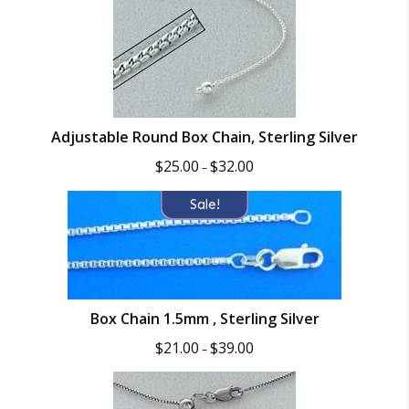
Adjustable Round Box Chain, Sterling Silver
Price
$
25.00
$
32.00
–
range:
$25.00
Sale!
through
$32.00
Box Chain 1.5mm , Sterling Silver
Price
$
21.00
$
39.00
–
range:
$21.00
through
$39.00