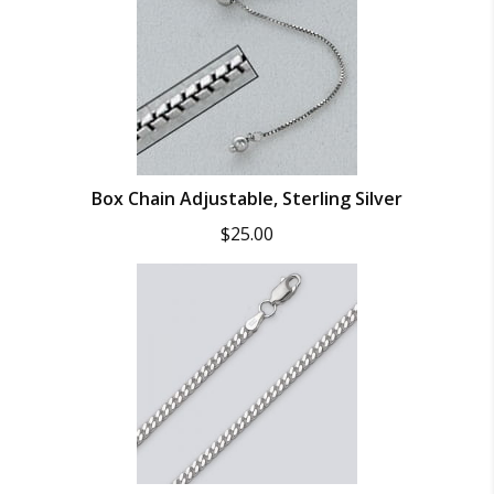
Box Chain Adjustable, Sterling Silver
$
25.00