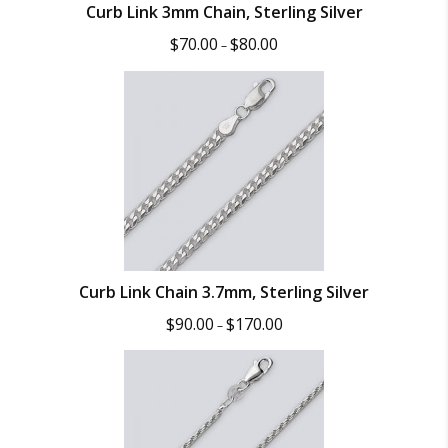
Curb Link 3mm Chain, Sterling Silver
Price
$
70.00
$
80.00
–
range:
$70.00
through
$80.00
Curb Link Chain 3.7mm, Sterling Silver
Price
$
90.00
$
170.00
–
range:
$90.00
through
$170.00