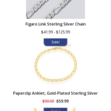
Figaro Link Sterling Silver Chain
Price
$
41.99
$
125.99
–
range:
$41.99
Sale!
through
$125.99
Paperclip Anklet, Gold-Plated Sterling Silver
Original
Current
$
90.00
$
59.99
price
price
was:
is: