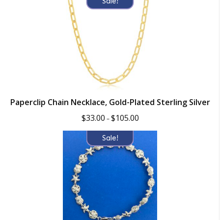
Sale!
$90.00.
$59.99.
Paperclip Chain Necklace, Gold-Plated Sterling Silver
Price
$
33.00
$
105.00
–
range:
$33.00
Sale!
through
$105.00