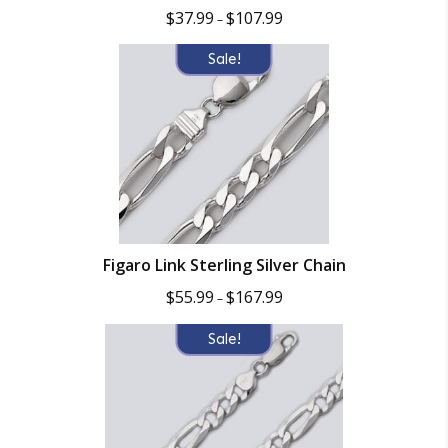
Price
$
37.99
$
107.99
–
range:
$37.99
Sale!
through
$107.99
Figaro Link Sterling Silver Chain
Price
$
55.99
$
167.99
–
range:
$55.99
Sale!
through
$167.99