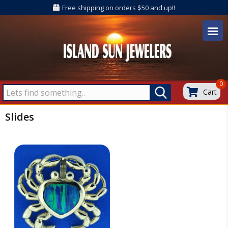
Free shipping on orders $50 and up!!
0
Cart
Slides