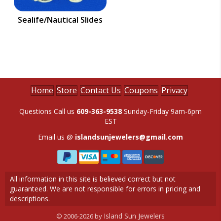
Sealife/Nautical Slides
Home
Store
Contact Us
Coupons
Privacy
Questions Call us
609-363-9538
Sunday-Friday 9am-6pm
EST
Email us @
islandsunjewelers@gmail.com
All information in this site is believed correct but not
guaranteed. We are not responsible for errors in pricing and
descriptions.
Island Sun Jewelers
© 2006-2026 by