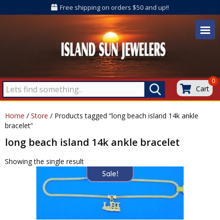
Free shipping on orders $50 and up!!
0
Cart
Home
/
Store
/ Products tagged “long beach island 14k ankle
bracelet”
long beach island 14k ankle bracelet
Showing the single result
Sale!