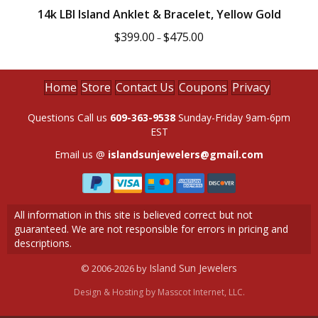
14k LBI Island Anklet & Bracelet, Yellow Gold
Price
$
399.00
$
475.00
–
range:
$399.00
through
$475.00
Home
Store
Contact Us
Coupons
Privacy
Questions Call us
609-363-9538
Sunday-Friday 9am-6pm
EST
Email us @
islandsunjewelers@gmail.com
All information in this site is believed correct but not
guaranteed. We are not responsible for errors in pricing and
descriptions.
Island Sun Jewelers
© 2006-2026 by
Design & Hosting by
Masscot Internet, LLC.