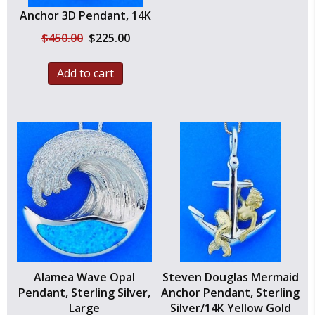
Anchor 3D Pendant, 14K
Original
Current
$
450.00
$
225.00
price
price
was:
is:
Add to cart
$450.00.
$225.00.
Alamea Wave Opal
Steven Douglas Mermaid
Pendant, Sterling Silver,
Anchor Pendant, Sterling
Large
Silver/14K Yellow Gold