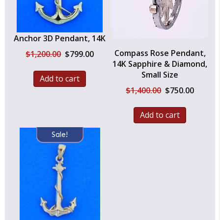
Anchor 3D Pendant, 14K
Compass Rose Pendant,
Original
Current
$
1,200.00
$
799.00
price
price
14K Sapphire & Diamond,
was:
is:
Small Size
Add to cart
$1,200.00.
$799.00.
Original
Current
$
1,400.00
$
750.00
price
price
was:
is:
Add to cart
$1,400.00.
$750.00.
Sale!