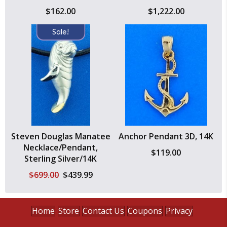
$
162.00
$
1,222.00
Sale!
Steven Douglas Manatee
Anchor Pendant 3D, 14K
Necklace/Pendant,
$
119.00
Sterling Silver/14K
Original
Current
$
699.00
$
439.99
price
price
was:
is:
$699.00.
$439.99.
Home
Store
Contact Us
Coupons
Privacy