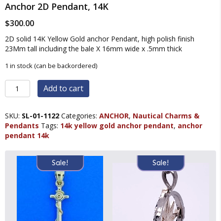
Anchor 2D Pendant, 14K
$
300.00
2D solid 14K Yellow Gold anchor Pendant, high polish finish
23Mm tall including the bale X 16mm wide x .5mm thick
1 in stock (can be backordered)
Anchor
Add to cart
2D
Pendant,
14K
SKU:
SL-01-1122
Categories:
ANCHOR
,
Nautical Charms &
quantity
Pendants
Tags:
14k yellow gold anchor pendant
,
anchor
pendant 14k
Sale!
Sale!