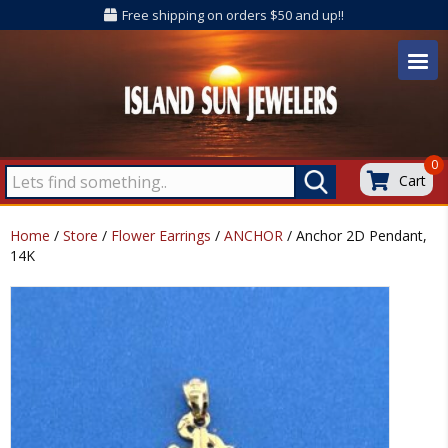
Free shipping on orders $50 and up!!
0
Cart
Home
/
Store
/
Flower Earrings
/
ANCHOR
/ Anchor 2D Pendant,
14K