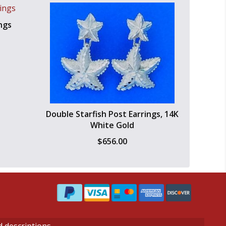
ngs
Double Starfish Post Earrings, 14K
White Gold
$
656.00