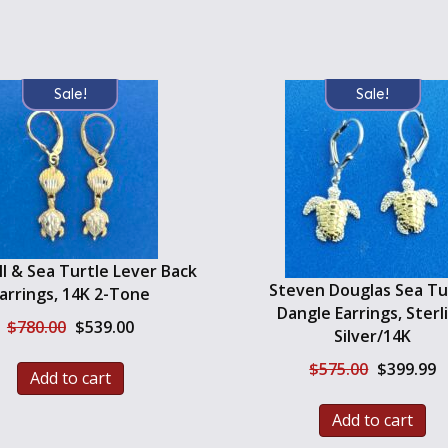
Sale!
Sale!
l & Sea Turtle Lever Back
Steven Douglas Sea Tu
arrings, 14K 2-Tone
Dangle Earrings, Sterl
Original
Current
$
780.00
$
539.00
Silver/14K
price
price
was:
is:
Original
C
$
575.00
$
399.99
Add to cart
$780.00.
$539.00.
price
pr
was:
is
Add to cart
$575.00.
$