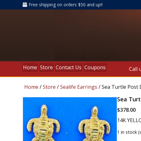
Free shipping on orders $50 and up!!
Home
Store
Contact Us
Coupons
Call 
Home
/
Store
/
Sealife Earrings
/ Sea Turtle Post
Sea Turt
$
378.00
14K YELL
1 in stock 