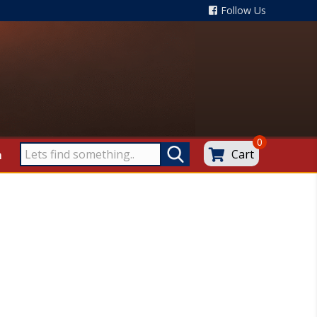
Follow Us
0
Cart
m