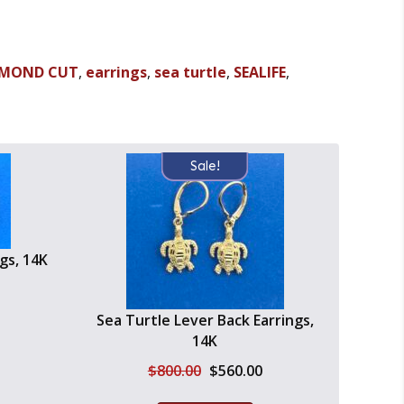
AMOND CUT
,
earrings
,
sea turtle
,
SEALIFE
,
Sale!
gs, 14K
urrent
Sea Turtle Lever Back Earrings,
ice
14K
:
630.00.
Original
Current
$
800.00
$
560.00
price
price
was:
is: