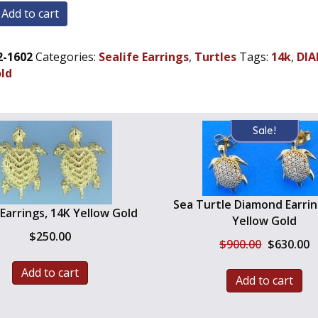
Add to cart
2-1602
Categories:
Sealife Earrings
,
Turtles
Tags:
14k
,
DI
-
old
Sale!
Sea Turtle Diamond Earrin
 Earrings, 14K Yellow Gold
Yellow Gold
$
250.00
Original
C
$
900.00
$
630.00
price
pr
was:
is
Add to cart
Add to cart
$900.00.
$