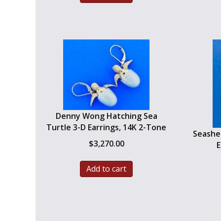
Denny Wong Hatching Sea
Turtle 3-D Earrings, 14K 2-Tone
Seashel
$
3,270.00
E
Add to cart