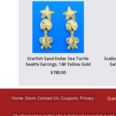
Starfish Sand Dollar Sea Turtle
Scall
Sealife Earrings, 14K Yellow Gold
Ea
$
780.00
Home
Store
Contact Us
Coupons
Privacy
Ques