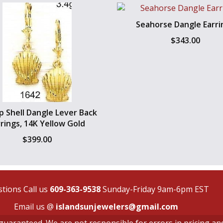
Seahorse Dangle Earri
$
343.00
op Shell Dangle Lever Back
rrings, 14K Yellow Gold
$
399.00
tions Call us
609-363-9538
Sunday-Friday 9am-6pm EST
Email us @
islandsunjewelers@gmail.com