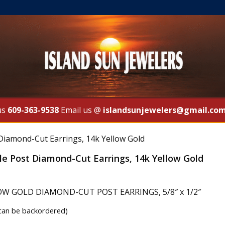
us
609-363-9538
Email us @
islandsunjewelers@gmail.co
 Diamond-Cut Earrings, 14k Yellow Gold
le Post Diamond-Cut Earrings, 14k Yellow Gold
OW GOLD DIAMOND-CUT POST EARRINGS, 5/8″ x 1/2″
(can be backordered)