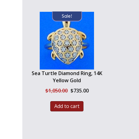
Sale!
Sea Turtle Diamond Ring, 14K
Yellow Gold
Original
Current
$
1,050.00
$
735.00
price
price
was:
is:
Add to cart
$1,050.00.
$735.00.