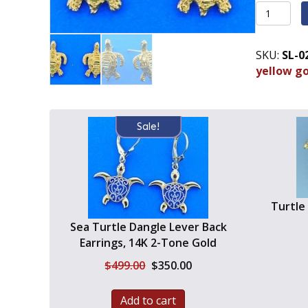
Sea
Turtle
Post
SKU:
SL-0
Diamond
yellow g
Cut
Earrings,
14k
Yellow
Sale!
Gold
quantity
Turtle
Sea Turtle Dangle Lever Back
Earrings, 14K 2-Tone Gold
Original
Current
$
499.00
$
350.00
price
price
was:
is:
Add to cart
$499.00.
$350.00.