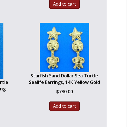
Add to cart
$800.00.
$560.00.
Starfish Sand Dollar Sea Turtle
rtle
Sealife Earrings, 14K Yellow Gold
ing
$
780.00
urrent
Add to cart
ice
:
399.99.