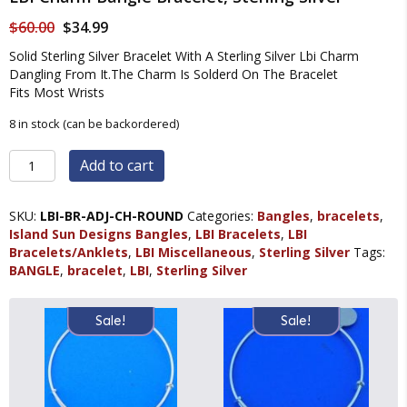
Original
Current
$
60.00
$
34.99
price
price
Solid Sterling Silver Bracelet With A Sterling Silver Lbi Charm
was:
is:
Dangling From It.The Charm Is Solderd On The Bracelet
$60.00.
$34.99.
Fits Most Wrists
8 in stock (can be backordered)
LBI
Add to cart
Charm
Bangle
Bracelet,
SKU:
LBI-BR-ADJ-CH-ROUND
Categories:
Bangles
,
bracelets
,
Sterling
Island Sun Designs Bangles
,
LBI Bracelets
,
LBI
Silver
Bracelets/Anklets
,
LBI Miscellaneous
,
Sterling Silver
Tags:
quantity
BANGLE
,
bracelet
,
LBI
,
Sterling Silver
Sale!
Sale!