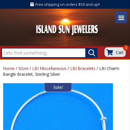
Free shipping on orders $50 and up!!
0
Cart
Home
/
Store
/
LBI Miscellaneous
/
LBI Bracelets
/ LBI Charm
Bangle Bracelet, Sterling Silver
Sale!