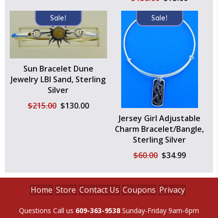
price
price
was:
is:
Sale!
Sale!
$138.00.
$75.00.
Sun Bracelet Dune
Jewelry LBI Sand, Sterling
Silver
Original
Current
$
215.00
$
130.00
price
price
Jersey Girl Adjustable
was:
is:
Charm Bracelet/Bangle,
$215.00.
$130.00.
Sterling Silver
Original
Current
$
60.00
$
34.99
price
price
was:
is:
$60.00.
$34.99.
Home
Store
Contact Us
Coupons
Privacy
Questions Call us
609-363-9538
Sunday-Friday 9am-6pm