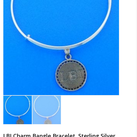
LBI Charm Bangle Bracelet, Sterling Silver