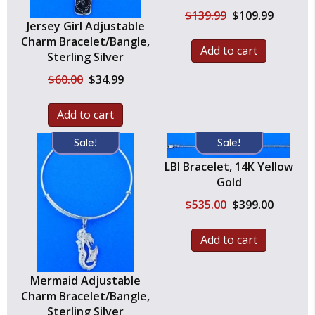
Original
Current
$
139.99
$
109.99
Jersey Girl Adjustable
price
price
was:
is:
Charm Bracelet/Bangle,
Add to cart
$139.99.
$109.99.
Sterling Silver
Original
Current
$
60.00
$
34.99
price
price
was:
is:
Add to cart
$60.00.
$34.99.
Sale!
Sale!
LBI Bracelet, 14K Yellow
Gold
Original
Current
$
535.00
$
399.00
price
price
was:
is:
Add to cart
$535.00.
$399.00.
Mermaid Adjustable
Charm Bracelet/Bangle,
Sterling Silver