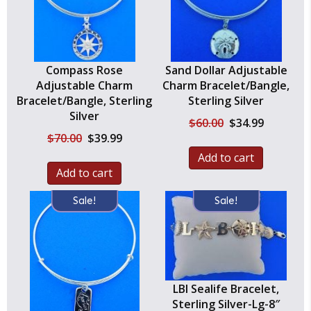
Compass Rose
Sand Dollar Adjustable
Adjustable Charm
Charm Bracelet/Bangle,
Bracelet/Bangle, Sterling
Sterling Silver
Silver
Original
Current
$
60.00
$
34.99
price
price
Original
Current
$
70.00
$
39.99
was:
is:
price
price
Add to cart
$60.00.
$34.99.
was:
is:
Add to cart
$70.00.
$39.99.
Sale!
Sale!
LBI Sealife Bracelet,
Sterling Silver-Lg-8″