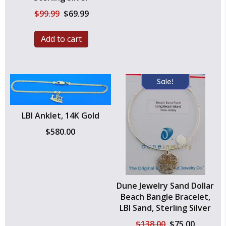
Original
Current
$
99.99
$
69.99
price
price
was:
is:
Add to cart
$99.99.
$69.99.
Sale!
LBI Anklet, 14K Gold
$
580.00
Dune Jewelry Sand Dollar
Beach Bangle Bracelet,
LBI Sand, Sterling Silver
Original
Current
$
138.00
$
75.00