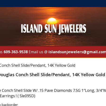
us
609-363-9538
Email us @
islandsunjewelers@gmail.co
Conch Shell Slide/Pendant, 14K Yellow Gold
ouglas Conch Shell Slide/Pendant, 14K Yellow Gold
e Conch Shell Slide W/ .15 Pave Diamonds 7.5G 1″Long, 3/4″W
arrings ! ( Sle095D)
n backorder