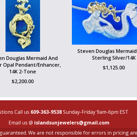
Steven Douglas Mermaid 
Sterling Silver/14K
en Douglas Mermaid And
r Opal Pendant/Enhancer,
$
1,125.00
14K 2-Tone
$
2,200.00
tions Call us
609-363-9538
Sunday-Friday 9am-6pm EST
Email us @
islandsunjewelers@gmail.com
t guaranteed. We are not responsible for errors in pricing an