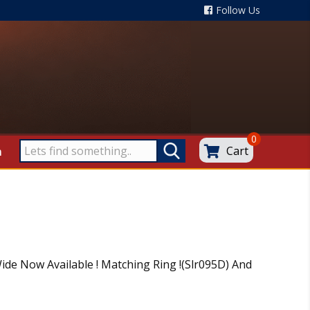
Follow Us
0
Cart
m
ide Now Available ! Matching Ring !(Slr095D) And