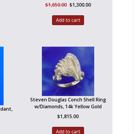
Original
Current
$
1,650.00
$
1,300.00
price
price
was:
is:
Add to cart
$1,650.00.
$1,300.00.
Steven Douglas Conch Shell Ring
w/Diamonds, 14k Yellow Gold
ndant,
$
1,815.00
Add to cart