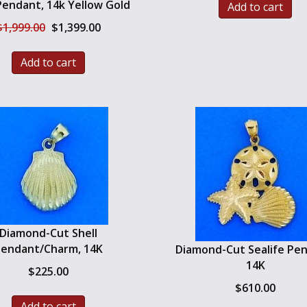
Pendant, 14k Yellow Gold
Add to cart
Original
Current
$
1,999.00
$
1,399.00
price
price
was:
is:
Add to cart
$1,999.00.
$1,399.00.
Diamond-Cut Shell
endant/Charm, 14K
Diamond-Cut Sealife Pe
14K
$
225.00
$
610.00
Add to cart