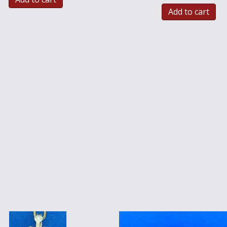
Add to cart