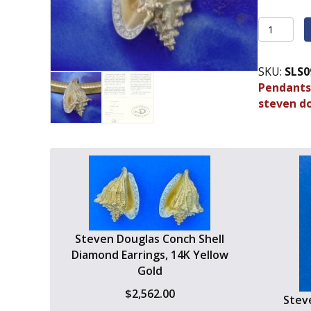
Steven
Douglas
Conch
SKU:
SLS0
Shell
Pendants
Slide/Pen
steven d
14K
Yellow
Gold
quantity
Steven Douglas Conch Shell
Diamond Earrings, 14K Yellow
Gold
$
2,562.00
Steve