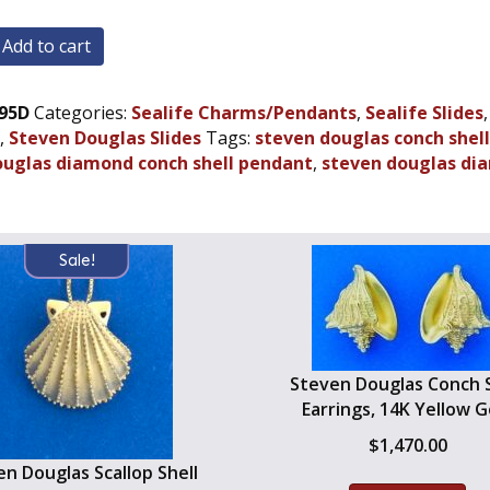
Add to cart
95D
Categories:
Sealife Charms/Pendants
,
Sealife Slides
,
Steven Douglas Slides
Tags:
steven douglas conch shel
dant,
ouglas diamond conch shell pendant
,
steven douglas dia
Sale!
Steven Douglas Conch S
Earrings, 14K Yellow G
$
1,470.00
n Douglas Scallop Shell