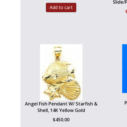
Slide/
Add to cart
P
Angel Fish Pendant W/ Starfish &
Shell, 14K Yellow Gold
$
450.00