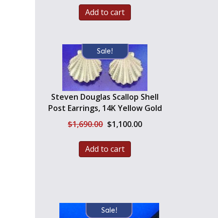
Add to cart
Sale!
Steven Douglas Scallop Shell
Post Earrings, 14K Yellow Gold
Original
Current
$
1,690.00
$
1,100.00
price
price
was:
is:
Add to cart
$1,690.00.
$1,100.00.
Sale!