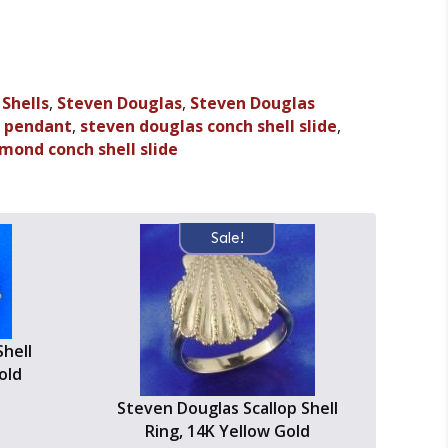
,
Shells
,
Steven Douglas
,
Steven Douglas
l pendant
,
steven douglas conch shell slide
,
mond conch shell slide
Sale!
hell
old
Steven Douglas Scallop Shell
Ring, 14K Yellow Gold