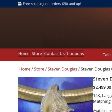
Free shipping on orders $50 and up!!
Home
Store
Contact Us
Coupons
Call 
Home
/
Store
/
Steven Douglas
/ Steven Douglas 
Steven D
$
2,499.00
14K, Larg
Matching E
Available o