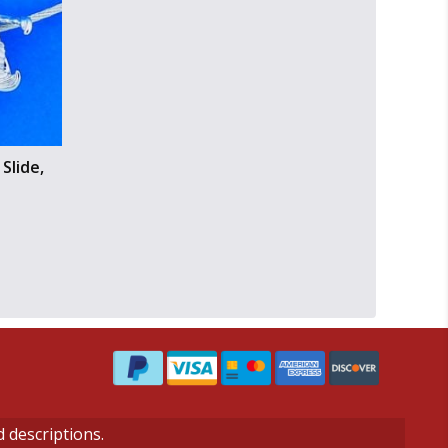
Slide,
d descriptions.