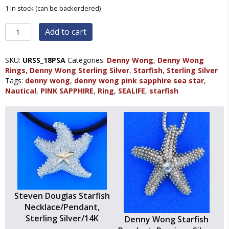
1 in stock (can be backordered)
Denny
Add to cart
Wong
Pink
Sapphire
SKU:
URSS_18PSA
Categories:
Denny Wong
,
Denny Wong
Starfish
Rings
,
Denny Wong Sterling Silver
,
Starfish
,
Sterling Silver
Ring,
Tags:
denny wong
,
denny wong pink sapphire sea star
,
Precious
Nautical
,
PINK SAPPHIRE
,
Ring
,
SEALIFE
,
starfish
Silver
quantity
Steven Douglas Starfish
Necklace/Pendant,
Sterling Silver/14K
Denny Wong Starfish