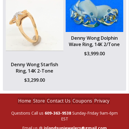
Denny Wong Dolphin
Wave Ring, 14K 2/Tone
$
3,999.00
Denny Wong Starfish
Ring, 14K 2-Tone
$
3,299.00
Home
Store
Contact Us
Coupons
Privacy
Questions Call us
609-363-9538
Sunday-Friday 9am-6pm
EST
Email us @
islandsunjewelers@gmail.com