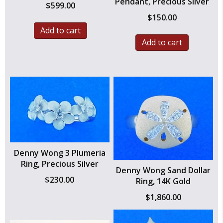
Pendant, Precious Silver
$
599.00
$
150.00
Add to cart
Add to cart
Denny Wong 3 Plumeria
Ring, Precious Silver
Denny Wong Sand Dollar
$
230.00
Ring, 14K Gold
$
1,860.00