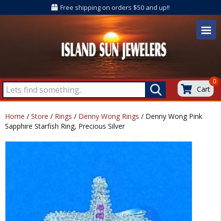
Free shipping on orders $50 and up!!
0
Cart
Home
/
Store
/
Rings
/
Denny Wong Rings
/ Denny Wong Pink
Sapphire Starfish Ring, Precious Silver