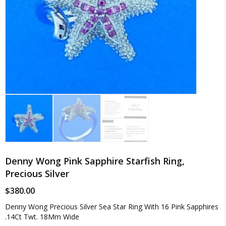
Denny Wong Pink Sapphire Starfish Ring,
Precious Silver
$
380.00
Denny Wong Precious Silver Sea Star Ring With 16 Pink Sapphires
.14Ct Twt. 18Mm Wide