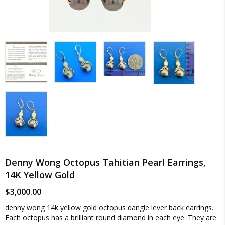
Denny Wong Octopus Tahitian Pearl Earrings,
14K Yellow Gold
$
3,000.00
denny wong 14k yellow gold octopus dangle lever back earrings.
Each octopus has a brilliant round diamond in each eye. They are