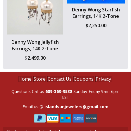
Denny Wong Starfish
Earrings, 14K 2-Tone
$
2,250.00
Denny Wong Jellyfish
Earrings, 14K 2-Tone
$
2,499.00
Home
Store
Contact Us
Coupons
Privacy
Questions Call us
609-363-9538
Sunday-Friday 9am-6pm
EST
Email us @
islandsunjewelers@gmail.com