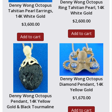
Denny Wong Octopus
Denny Wong Octopus
Ring Tahitian Pearl, 14K
Tahitian Pearl Earrings,
White Gold
14K White Gold
$
2,600.00
$
3,600.00
Add to cart
Add to cart
Denny Wong Octopus
Diamond Pendant, 14K
Yellow Gold
Denny Wong Octopus
$
1,670.00
Pendant, 14K Yellow
Gold & Black Tourmaline
Add to cart