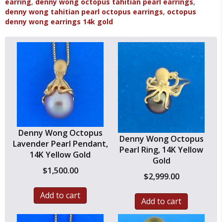
earring
,
denny wong octopus tahitian pearl earrings
,
Yellow
denny wong tahitian pearl octopus earrings
,
octopus
Gold
denny wong earrings 14k gold
quantity
Denny Wong Octopus
Denny Wong Octopus
Lavender Pearl Pendant,
Pearl Ring, 14K Yellow
14K Yellow Gold
Gold
$
1,500.00
$
2,999.00
Add to cart
Add to cart