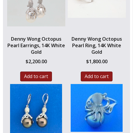
Denny Wong Octopus
Denny Wong Octopus
Pearl Earrings, 14K White
Pearl Ring, 14K White
Gold
Gold
$
2,200.00
$
1,800.00
Add to cart
Add to cart