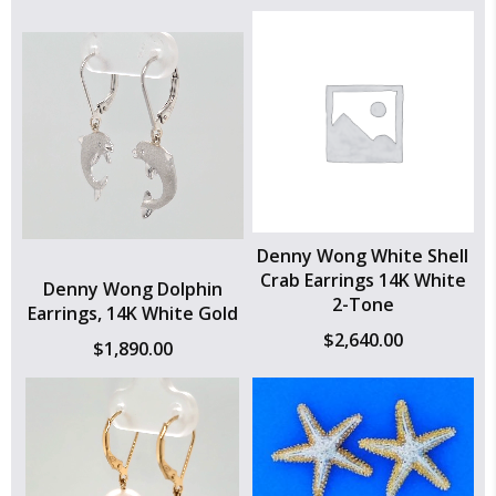
Denny Wong White Shell
Crab Earrings 14K White
Denny Wong Dolphin
2-Tone
Earrings, 14K White Gold
$
2,640.00
$
1,890.00