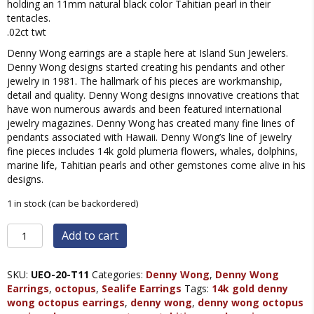
holding an 11mm natural black color Tahitian pearl in their
tentacles.
.02ct twt
Denny Wong earrings are a staple here at Island Sun Jewelers.
Denny Wong designs started creating his pendants and other
jewelry in 1981. The hallmark of his pieces are workmanship,
detail and quality. Denny Wong designs innovative creations that
have won numerous awards and been featured international
jewelry magazines. Denny Wong has created many fine lines of
pendants associated with Hawaii. Denny Wong’s line of jewelry
fine pieces includes 14k gold plumeria flowers, whales, dolphins,
marine life, Tahitian pearls and other gemstones come alive in his
designs.
1 in stock (can be backordered)
Denny
Add to cart
Wong
Octopus
Tahitian
SKU:
UEO-20-T11
Categories:
Denny Wong
,
Denny Wong
Pearl
Earrings
,
octopus
,
Sealife Earrings
Tags:
14k gold denny
Earrings,
wong octopus earrings
,
denny wong
,
denny wong octopus
14K