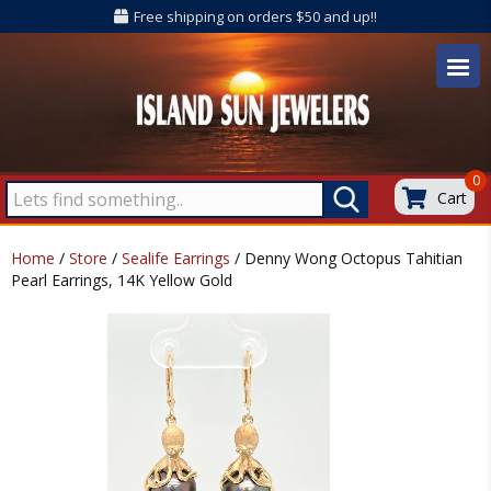
Free shipping on orders $50 and up!!
0
Cart
Home
/
Store
/
Sealife Earrings
/ Denny Wong Octopus Tahitian
Pearl Earrings, 14K Yellow Gold