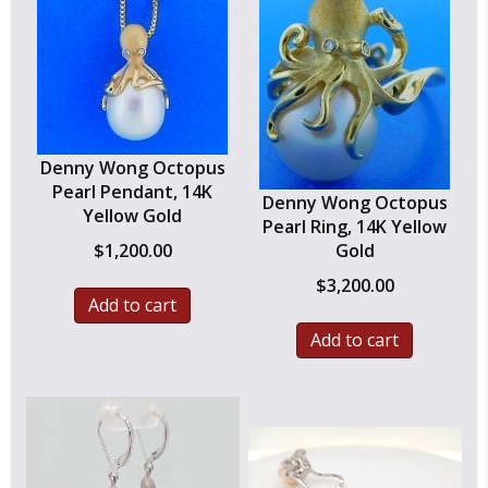
Denny Wong Octopus
Pearl Pendant, 14K
Denny Wong Octopus
Yellow Gold
Pearl Ring, 14K Yellow
$
1,200.00
Gold
$
3,200.00
Add to cart
Add to cart