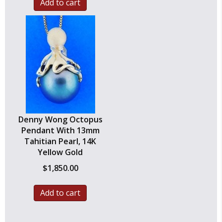
Add to cart
Denny Wong Octopus
Pendant With 13mm
Tahitian Pearl, 14K
Yellow Gold
$
1,850.00
Add to cart