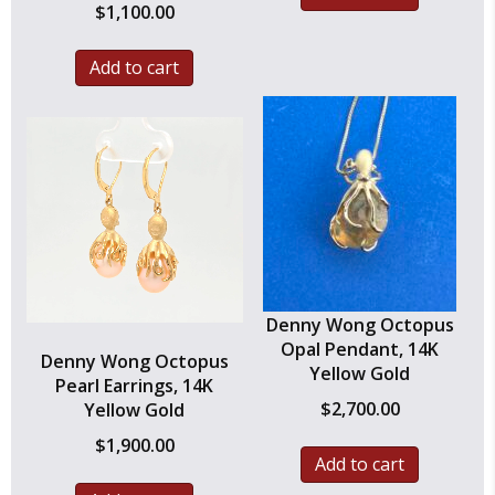
$
1,100.00
Add to cart
Denny Wong Octopus
Opal Pendant, 14K
Denny Wong Octopus
Yellow Gold
Pearl Earrings, 14K
$
2,700.00
Yellow Gold
$
1,900.00
Add to cart